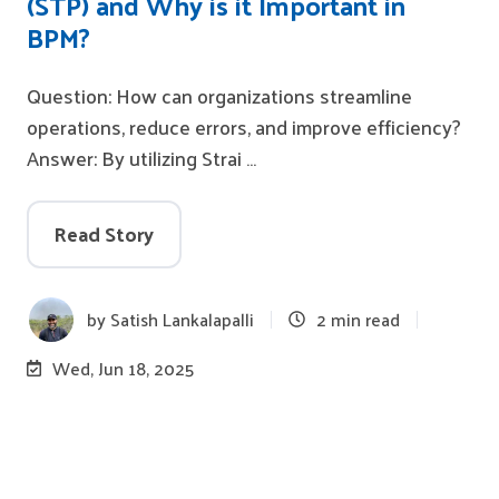
(STP) and Why is it Important in
BPM?
Question: How can organizations streamline
operations, reduce errors, and improve efficiency?
Answer: By utilizing Strai …
Read Story
by
Satish Lankalapalli
2 min read
Wed, Jun 18, 2025