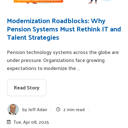
Modernization Roadblocks: Why
Pension Systems Must Rethink IT and
Talent Strategies
Pension technology systems across the globe are
under pressure. Organizations face growing
expectations to modernize the …
Read Story
by
Jeff Adair
2 min read
Tue, Apr 08, 2025