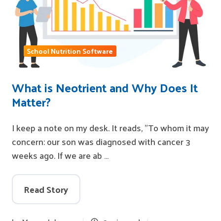
School Nutrition Software
What is Neotrient and Why Does It
Matter?
I keep a note on my desk. It reads, "To whom it may
concern: our son was diagnosed with cancer 3
weeks ago. If we are ab …
Read Story