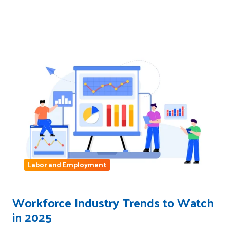
Labor and Employment
Workforce Industry Trends to Watch
in 2025