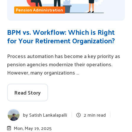
Pension Administration
BPM vs. Workflow: Which is Right
for Your Retirement Organization?
Process automation has become a key priority as
pension agencies modernize their operations.
However, many organizations …
Read Story
by
Satish Lankalapalli
2 min read
Mon, May 19, 2025