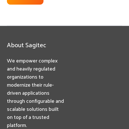
About Sagitec
We empower complex
and heavily regulated
organizations to
modernize their rule-
driven applications
through configurable and
scalable solutions built
on top of a trusted
platform.