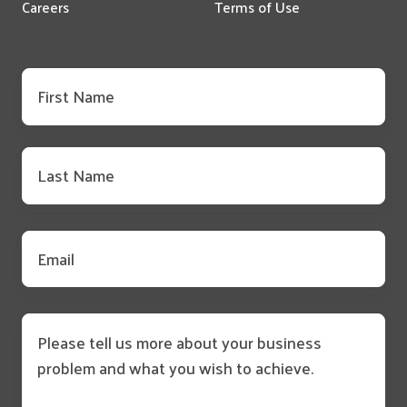
Careers
Terms of Use
First
name
*
Last
name
*
Email
*
Message