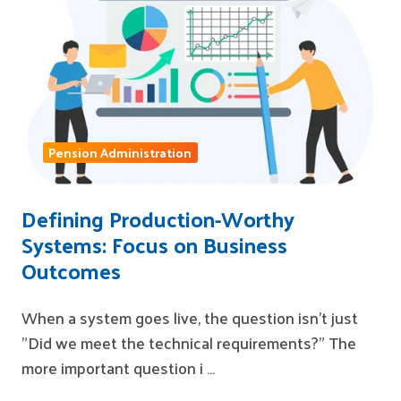
Pension Administration
Defining Production-Worthy
Systems: Focus on Business
Outcomes
When a system goes live, the question isn't just
"Did we meet the technical requirements?" The
more important question i …