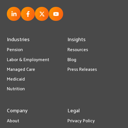
Industries
Insights
Pension
Resources
Labor & Employment
Blog
Managed Care
Press Releases
Medicaid
Nutrition
Company
Legal
About
Privacy Policy