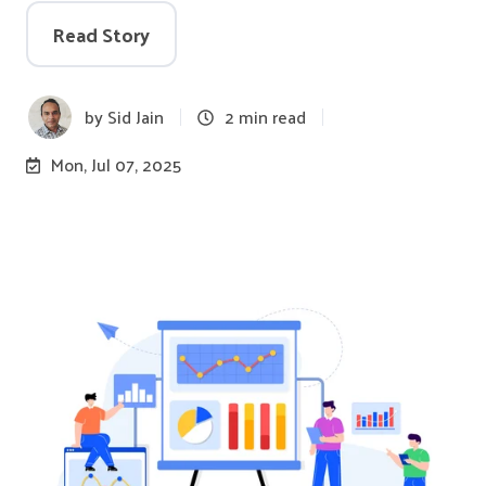
Read Story
by
Sid Jain
2 min read
Mon, Jul 07, 2025