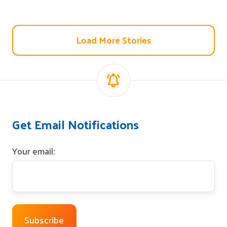
Load More Stories
Get Email Notifications
Your email: