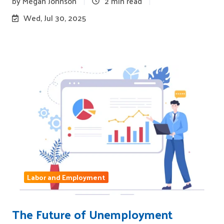
by
Megan Johnson
2 min read
Wed, Jul 30, 2025
Labor and Employment
The Future of Unemployment