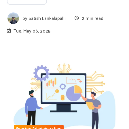
by
Satish Lankalapalli
2 min read
Tue, May 06, 2025
Pension Administration