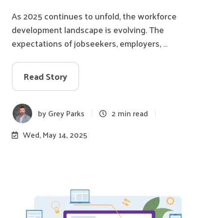
As 2025 continues to unfold, the workforce
development landscape is evolving. The
expectations of jobseekers, employers, …
Read Story
by
Grey Parks
2 min read
Wed, May 14, 2025