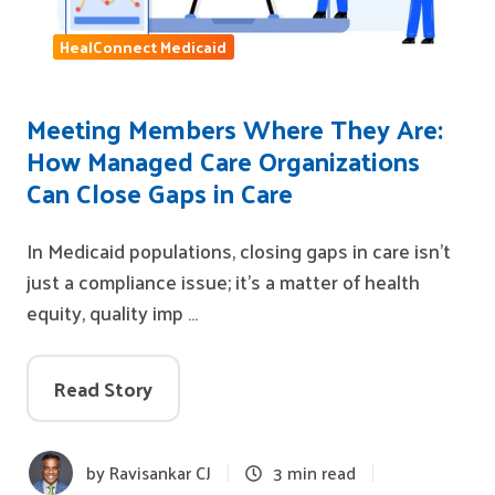
HealConnect Medicaid
Meeting Members Where They Are:
How Managed Care Organizations
Can Close Gaps in Care
In Medicaid populations, closing gaps in care isn’t
just a compliance issue; it’s a matter of health
equity, quality imp …
Read Story
by
Ravisankar CJ
3 min read