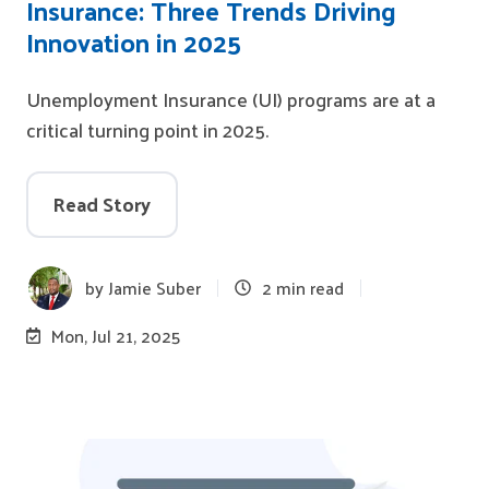
Insurance: Three Trends Driving
Innovation in 2025
Unemployment Insurance (UI) programs are at a
critical turning point in 2025.
Read Story
by
Jamie Suber
2 min read
Mon, Jul 21, 2025