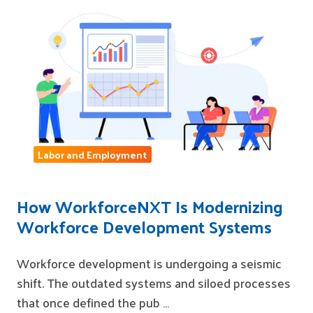
Labor and Employment
How WorkforceNXT Is Modernizing
Workforce Development Systems
Workforce development is undergoing a seismic
shift. The outdated systems and siloed processes
that once defined the pub …