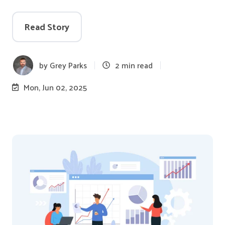
Read Story
by
Grey Parks
2 min read
Mon, Jun 02, 2025