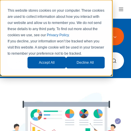
This website stores cookies on your computer. These cookies
are used to collect information about how you interact with
our website and allow us to remember you.
We do not send
these details to any third party.
To find out more about the
All Topics
cookies we use, see our
Privacy Policy
.
If you decline, your information won’t be tracked when you
visit this website. A single cookie will be used in your browser
to remember your preference not to be tracked.
Accept All
Decline All