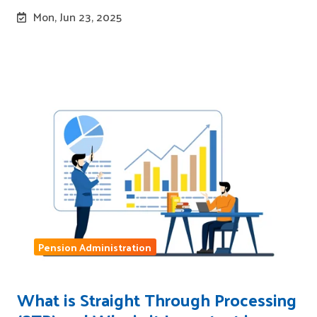
Mon, Jun 23, 2025
Pension Administration
What is Straight Through Processing