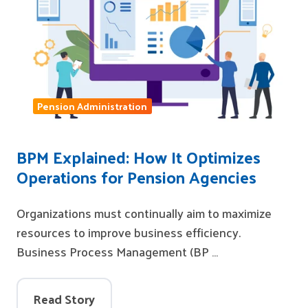
Pension Administration
BPM Explained: How It Optimizes
Operations for Pension Agencies
Organizations must continually aim to maximize
resources to improve business efficiency.
Business Process Management (BP …
Read Story