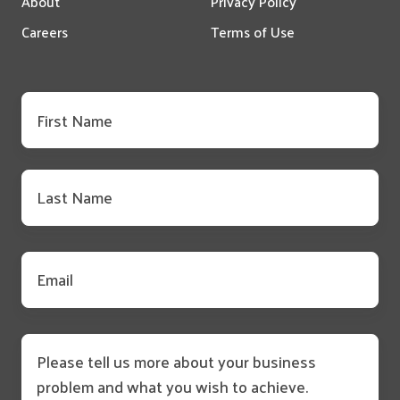
About
Privacy Policy
Careers
Terms of Use
First
name
*
Last
name
*
Email
*
Message