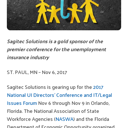
Sagitec
Solutions
is a gold sponsor of the
premier conference for the unemployment
insurance industry
ST. PAUL, MN – Nov 6, 2017
Sagitec Solutions is gearing up for the
2017
National UI Directors’ Conference and IT/Legal
Issues Forum
Nov 6 through Nov 9 in Orlando,
Florida. The National Association of State
Workforce Agencies (
NASWA
) and the Florida
Department of Economic Opportunity organized