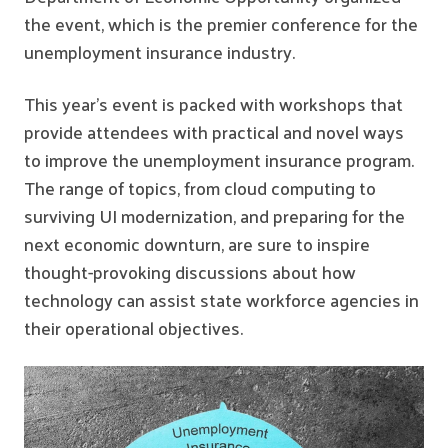
the event, which is the premier conference for the
unemployment insurance industry.
This year’s event is packed with workshops that
provide attendees with practical and novel ways
to improve the unemployment insurance program.
The range of topics, from cloud computing to
surviving UI modernization, and preparing for the
next economic downturn, are sure to inspire
thought-provoking discussions about how
technology can assist state workforce agencies in
their operational objectives.