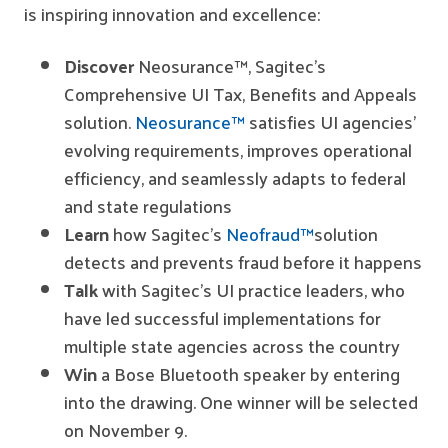
is inspiring innovation and excellence:
Discover
Neosurance™, Sagitec’s
Comprehensive UI Tax, Benefits and Appeals
solution.
Neosurance™
satisfies UI agencies’
evolving requirements, improves operational
efficiency, and seamlessly adapts to federal
and state regulations
Learn
how Sagitec’s
Neofraud™
solution
detects and prevents fraud before it happens
Talk
with Sagitec’s UI practice leaders, who
have led successful implementations for
multiple state agencies across the country
Win
a Bose Bluetooth speaker by entering
into the drawing. One winner will be selected
on November 9.