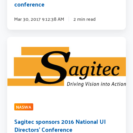
conference
Mar 30, 2017 9:12:38 AM
2 min read
Sagitec
sponsors
2016
National
UI
Directors'
Conference
NASWA
Sagitec sponsors 2016 National UI
Directors' Conference