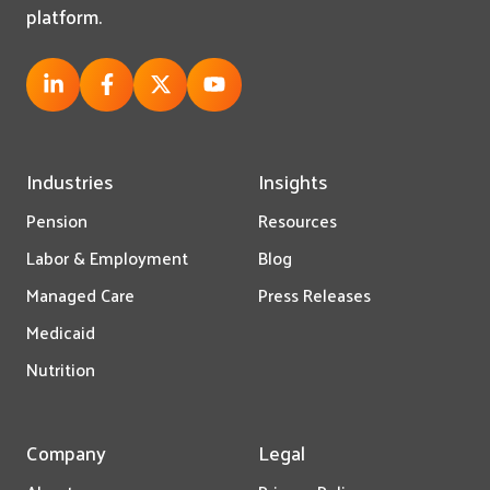
platform.
Industries
Insights
Pension
Resources
Labor & Employment
Blog
Managed Care
Press Releases
Medicaid
Nutrition
Company
Legal