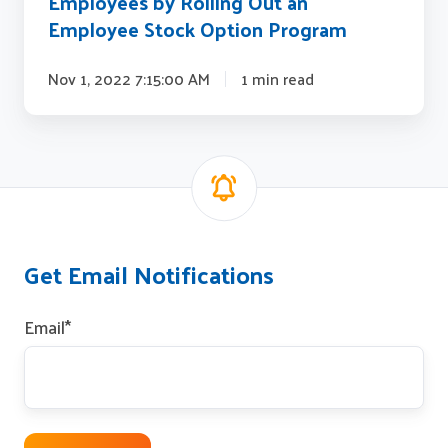
Employees by Rolling Out an
Program
Employee Stock Option Program
Nov 1, 2022 7:15:00 AM
1 min read
Get Email Notifications
Email
*