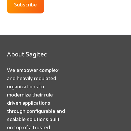
About Sagitec
We empower complex
and heavily regulated
organizations to
modernize their rule-
driven applications
through configurable and
scalable solutions built
on top of a trusted