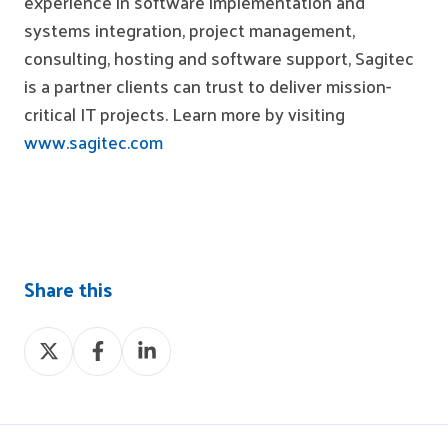
experience in software implementation and
systems integration, project management,
consulting, hosting and software support, Sagitec
is a partner
clients
can trust to deliver mission-
critical IT projects. Learn more by visiting
www.sagitec.com
Share this
Share
Share
Share
on
on
on
X
Facebook
LinkedIn