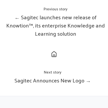
Previous story
← Sagitec launches new release of
Knowtion™, its enterprise Knowledge and
Learning solution
Next story
Sagitec Announces New Logo →