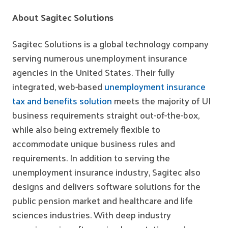
About Sagitec Solutions
Sagitec Solutions is a global technology company
serving numerous unemployment insurance
agencies in the United States. Their fully
integrated, web-based
unemployment insurance
tax and benefits solution
meets the majority of UI
business requirements straight out-of-the-box,
while also being extremely flexible to
accommodate unique business rules and
requirements. In addition to serving the
unemployment insurance industry, Sagitec also
designs and delivers software solutions for the
public pension market and healthcare and life
sciences industries. With deep industry