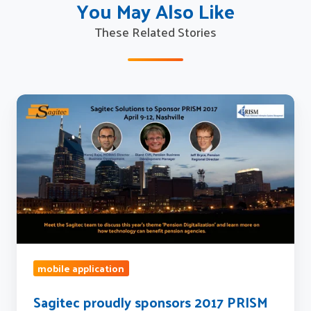
You May Also Like
These Related Stories
Sagitec
proudly
sponsors
2017
PRISM
conference
mobile application
Sagitec proudly sponsors 2017 PRISM