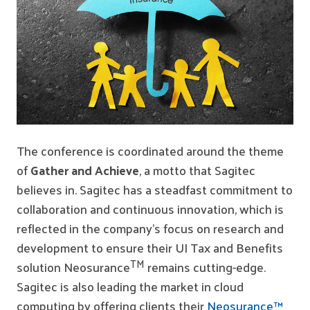
The conference is coordinated around the theme
of
Gather and Achieve
, a motto that Sagitec
believes in. Sagitec has a steadfast commitment to
collaboration and continuous innovation, which is
reflected in the company’s focus on research and
development to ensure their UI Tax and Benefits
TM
solution Neosurance
remains cutting-edge.
Sagitec is also leading the market in cloud
computing by offering clients their
Neosurance™