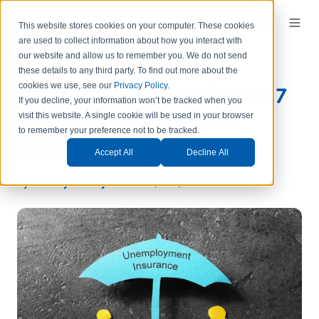
This website stores cookies on your computer. These cookies
are used to collect information about how you interact with
our website and allow us to remember you.
We do not send
these details to any third party.
To find out more about the
Sagitec Sponsors the 2017
cookies we use, see our
Privacy Policy
.
If you decline, your information won’t be tracked when you
National UI Directors'
visit this website. A single cookie will be used in your browser
Conference
to remember your preference not to be tracked.
Accept All
Decline All
By
Sukanya Samy
on Nov 6, 2017 10:00:00 AM