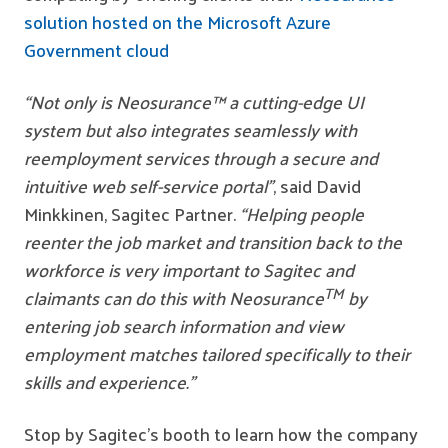
solution hosted on the Microsoft Azure
Government cloud
“Not only is Neosurance™ a cutting-edge UI
system but
also integrates seamlessly with
reemployment services through a secure and
intuitive web self-service portal”
, said David
Minkkinen, Sagitec Partner.
“Helping people
reenter the job market and transition back to the
workforce is very important to Sagitec and
TM
claimants can do this with Neosurance
by
entering job search information and view
employment matches tailored specifically to their
skills and experience.”
Stop by Sagitec’s booth to learn how the company