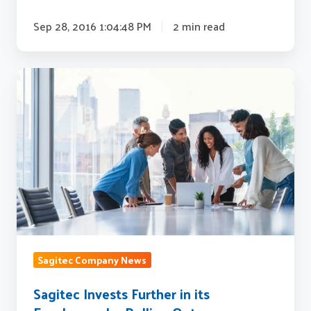
Sep 28, 2016 1:04:48 PM
2 min read
Sagitec
Invests
Further
in
its
Employees
by
Rolling
Out
an
Sagitec Company News
Employee
Stock
Sagitec Invests Further in its
Option