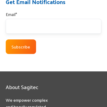
Get Email Notifications
Email
*
About Sagitec
We empower complex
and heavily regulated