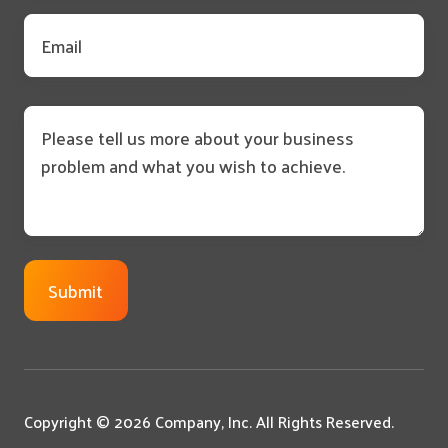
Email
*
Message
Copyright © 2026 Company, Inc. All Rights Reserved.