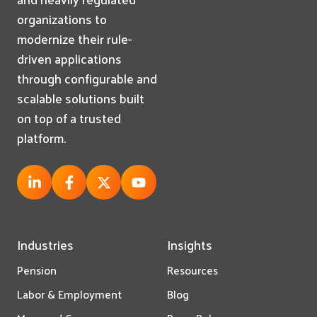
organizations to
modernize their rule-
driven applications
through configurable and
scalable solutions built
on top of a trusted
platform.
Industries
Insights
Pension
Resources
Labor & Employment
Blog