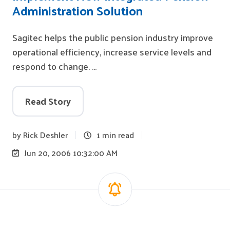
Administration Solution
Sagitec helps the public pension industry improve
operational efficiency, increase service levels and
respond to change. …
Read Story
by
Rick Deshler
1 min read
Jun 20, 2006 10:32:00 AM