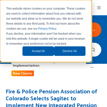
This website stores cookies on your computer. These cookies
are used to collect information about how you interact with
our website and allow us to remember you.
We do not send
these details to any third party.
To find out more about the
Police and Fire Retirement System
cookies we use, see our
Privacy Policy
.
If you decline, your information won’t be tracked when you
visit this website. A single cookie will be used in your browser
to remember your preference not to be tracked.
Accept All
Decline All
Pension Administration System
Implementation
New Clients
Fire & Police Pension Association of
Colorado Selects Sagitec to
Implement New Integrated Pension