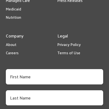
Managed Care
Press Releases
Medicaid
Nutrition
Company
Legal
About
Privacy Policy
Careers
Terms of Use
First
name
*
Last
name
*