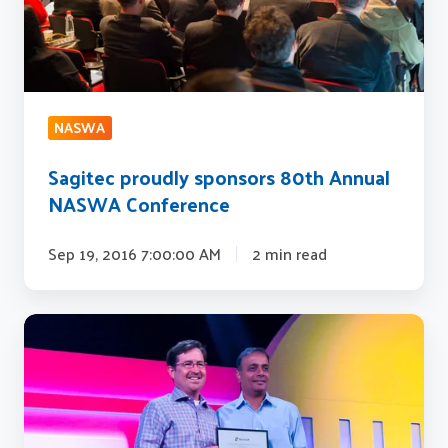
Conference
NASWA
Sagitec proudly sponsors 80th Annual
NASWA Conference
Sep 19, 2016 7:00:00 AM
2 min read
Sagitec
Solutions
Awarded
Microsoft
U.S.