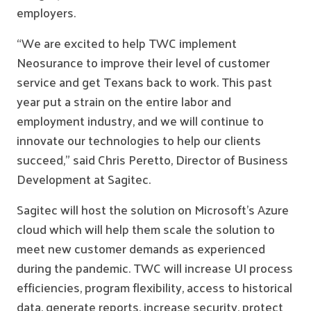
employers.
“We are excited to help TWC implement
Neosurance to improve their level of customer
service and get Texans back to work. This past
year put a strain on the entire labor and
employment industry, and we will continue to
innovate our technologies to help our clients
succeed,” said Chris Peretto, Director of Business
Development at Sagitec.
Sagitec will host the solution on Microsoft’s Azure
cloud which will help them scale the solution to
meet new customer demands as experienced
during the pandemic. TWC will increase UI process
efficiencies, program flexibility, access to historical
data, generate reports, increase security, protect