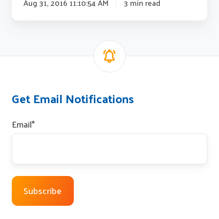
Aug 31, 2016 11:10:54 AM
3 min read
Get Email Notifications
Email
*