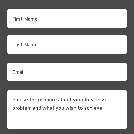
First
name
*
Last
name
*
Email
*
Message