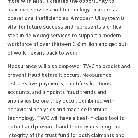
more with less. It creates the opportunity to
maximize services and technology to address
operational inefficiencies. A modern UI system is
vital for future success and represents a critical
step in delivering services to support a modern
workforce of over thirteen (13) million and get out-
of-work Texans back to work.
Neosurance will also empower TWC to predict and
prevent fraud before it occurs. Neosurance
reduces overpayments, identifies fictitious
accounts, and pinpoints fraud trends and
anomalies before they occur. Combined with
behavioral analytics and machine learning
technology, TWC will have a best-in-class tool to
detect and prevent fraud thereby ensuring the
integrity of the trust fund for both claimants and