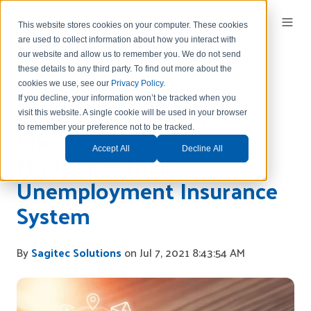
This website stores cookies on your computer. These cookies
are used to collect information about how you interact with
our website and allow us to remember you.
We do not send
these details to any third party.
To find out more about the
The Texas Workforce
cookies we use, see our
Privacy Policy
.
If you decline, your information won’t be tracked when you
Commission (TWC)
visit this website. A single cookie will be used in your browser
Chooses Sagitec to
to remember your preference not to be tracked.
Accept All
Decline All
Modernize their
Unemployment Insurance
System
By
Sagitec Solutions
on Jul 7, 2021 8:43:54 AM