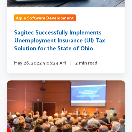
Solution
for
Agile Software Development
the
State
Sagitec Successfully Implements
of
Unemployment Insurance (UI) Tax
Ohio
Solution for the State of Ohio
May 26, 2022 9:06:24 AM
2 min read
Sagitec
proudly
sponsors
80th
Annual
NASWA