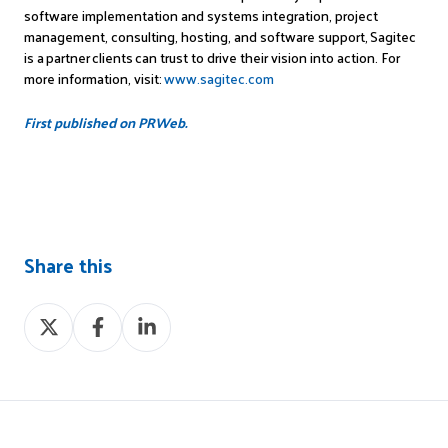
software implementation and systems integration, project
management, consulting, hosting, and software support,
Sagitec
is a partner clients can trust to drive their vision into action. For
more information, visit:
www.sagitec.com
First published on PRWeb.
Share this
Share
Share
Share
on
on
on
X
Facebook
LinkedIn