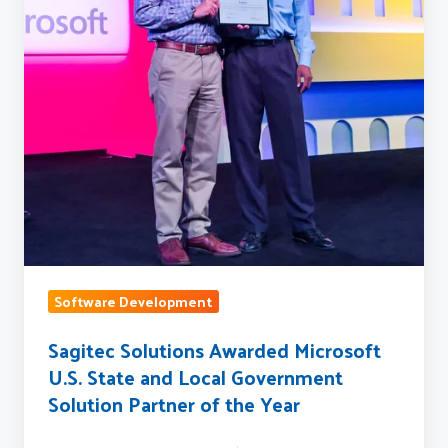
State
and
Local
Government
Solution
Partner
of
the
Year
Software Development
Sagitec Solutions Awarded Microsoft
U.S. State and Local Government
Solution Partner of the Year