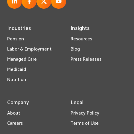
Industries
Insights
Pension
Resources
Labor & Employment
Blog
Managed Care
Press Releases
Medicaid
Nutrition
Company
Legal
About
Privacy Policy
Careers
Terms of Use