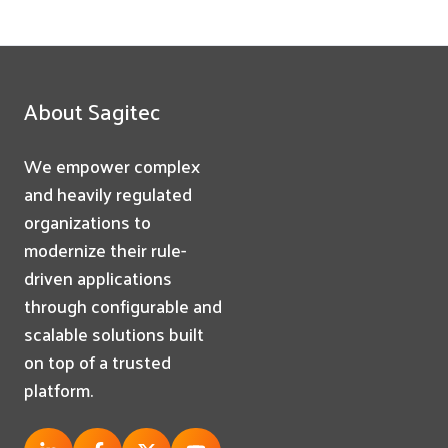
About Sagitec
We empower complex
and heavily regulated
organizations to
modernize their rule-
driven applications
through configurable and
scalable solutions built
on top of a trusted
platform.