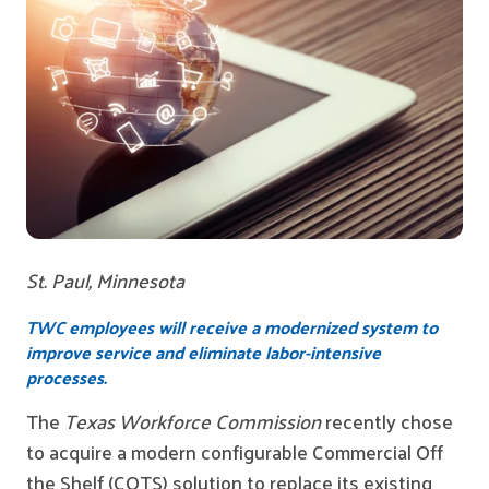
St. Paul, Minnesota
TWC employees will receive a modernized system to
improve service and eliminate labor-intensive
processes.
The
Texas Workforce Commission
recently chose
to acquire a modern configurable Commercial Off
the Shelf (COTS) solution to replace its existing