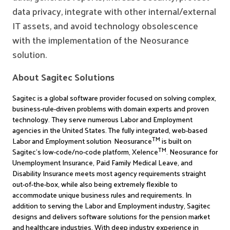
data privacy, integrate with other internal/external
IT assets, and avoid technology obsolescence
with the implementation of the Neosurance
solution.
About Sagitec Solutions
Sagitec is a global software provider focused on solving complex,
business-rule-driven problems with domain experts and proven
technology. They serve numerous Labor and Employment
agencies in the United States.
The fully integrated, web-based
TM
Labor and Employment solution Neosurance
is built on
TM
Sagitec’s low-code/no-code platform, Xelence
. Neosurance for
Unemployment Insurance, Paid Family Medical Leave, and
Disability Insurance meets most agency requirements straight
out-of-the-box, while also being extremely flexible to
accommodate unique business rules and requirements. In
addition to serving the Labor and Employment industry, Sagitec
designs and delivers software solutions for the pension market
and healthcare industries. With deep industry experience in