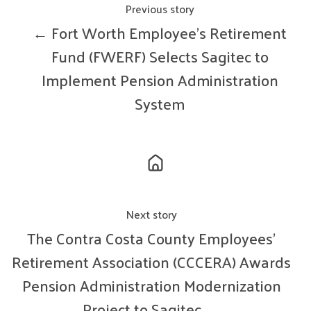
Previous story
← Fort Worth Employee’s Retirement
Fund (FWERF) Selects Sagitec to
Implement Pension Administration
System
Next story
The Contra Costa County Employees’
Retirement Association (CCCERA) Awards
Pension Administration Modernization
Project to Sagitec →