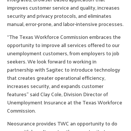
improves customer service and quality, increases
security and privacy protocols, and eliminates
manual, error-prone, and labor-intensive processes.
“The Texas Workforce Commission embraces the
opportunity to improve all services offered to our
unemployment customers, from employers to job
seekers. We look forward to working in
partnership with Sagitec to introduce technology
that creates greater operational efficiency,
increases security, and expands customer
features” said Clay Cole, Division Director of
Unemployment Insurance at the Texas Workforce
Commission.
Neosurance provides TWC an opportunity to do