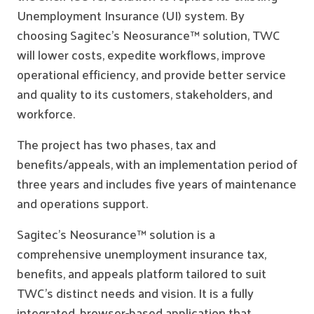
Unemployment Insurance (UI) system. By
choosing Sagitec’s Neosurance™ solution, TWC
will lower costs, expedite workflows, improve
operational efficiency, and provide better service
and quality to its customers, stakeholders, and
workforce.
The project has two phases, tax and
benefits/appeals, with an implementation period of
three years and includes five years of maintenance
and operations support.
Sagitec’s Neosurance™ solution is a
comprehensive unemployment insurance tax,
benefits, and appeals platform tailored to suit
TWC’s distinct needs and vision. It is a fully
integrated, browser-based application that