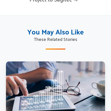
You May Also Like
These Related Stories
Sagitec
Successfully
Implements
Unemployment
Insurance
(UI)
Tax