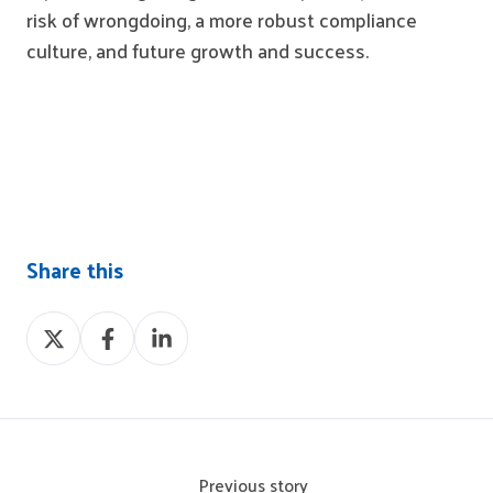
risk of wrongdoing, a more robust compliance
culture, and future growth and success.
Share this
Share
Share
Share
on
on
on
X
Facebook
LinkedIn
Previous story