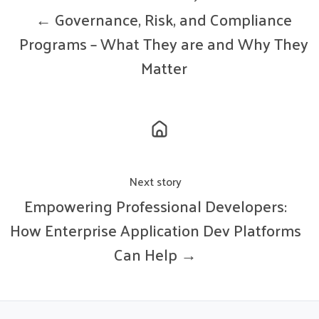
← Governance, Risk, and Compliance
Programs – What They are and Why They
Matter
Next story
Empowering Professional Developers:
How Enterprise Application Dev Platforms
Can Help →