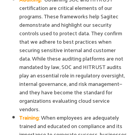
certification are critical elements of our
programs. These frameworks help Sagitec
demonstrate and highlight our security
controls used to protect data. They confirm
that we adhere to best practices when
securing sensitive internal and customer
data. While these auditing platforms are not
mandated by law, SOC and HITRUST audits
play an essential role in regulatory oversight,
internal governance, and risk management—
and they have become the standard for
organizations evaluating cloud service
vendors.
Training
:
When employees are adequately
trained and educated on compliance and its
importance to corporate success, businesses