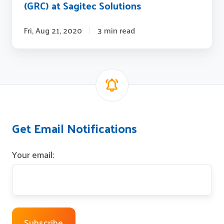
(GRC) at Sagitec Solutions
Fri, Aug 21, 2020
3 min read
Get Email Notifications
Your email: