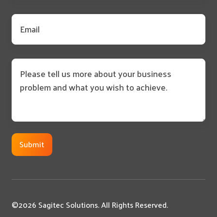
Email
*
Message
©2026 Sagitec Solutions. All Rights Reserved.