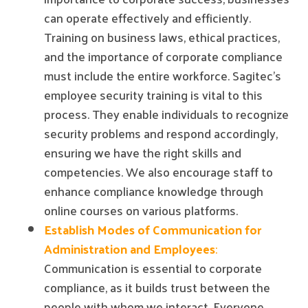
can operate effectively and efficiently.
Training on business laws, ethical practices,
and the importance of corporate compliance
must include the entire workforce. Sagitec's
employee security training is vital to this
process. They enable individuals to recognize
security problems and respond accordingly,
ensuring we have the right skills and
competencies. We also encourage staff to
enhance compliance knowledge through
online courses on various platforms.
Establish Modes of Communication for
Administration and Employees
:
Communication is essential to corporate
compliance, as it builds trust between the
people with whom we interact. Everyone