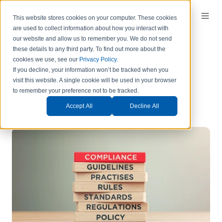
This website stores cookies on your computer. These cookies
are used to collect information about how you interact with
our website and allow us to remember you.
We do not send
these details to any third party.
To find out more about the
Sagitec's Compliance
cookies we use, see our
Privacy Policy
.
If you decline, your information won’t be tracked when you
Milestones
visit this website. A single cookie will be used in your browser
to remember your preference not to be tracked.
By
Dawn Miller
on Thu, Nov 03, 2022
Accept All
Decline All