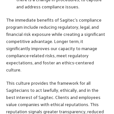
and address compliance issues.
The immediate benefits of Sagitec's compliance
program include reducing regulatory, legal, and
financial risk exposure while creating a significant
competitive advantage. Longer term, it
significantly improves our capacity to manage
compliance-related risks, meet regulatory
expectations, and foster an ethics-centered
culture.
This culture provides the framework for all
Sagitecians to act lawfully, ethically, and in the
best interest of Sagitec. Clients and employees
value companies with ethical reputations. This
reputation signals greater transparency, reduced