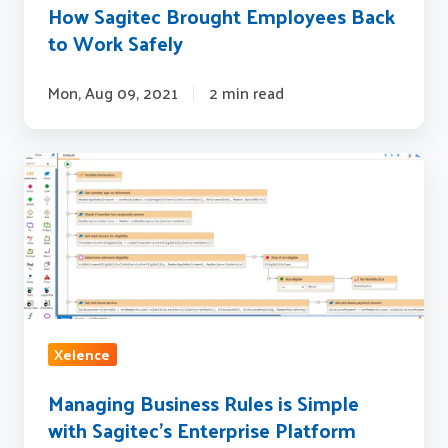
How Sagitec Brought Employees Back
to Work Safely
Mon, Aug 09, 2021
2 min read
Managing
Business
Rules
is
Simple
with
Sagitec's
Xelence
Enterprise
Platform
Managing Business Rules is Simple
Xelence
with Sagitec's Enterprise Platform