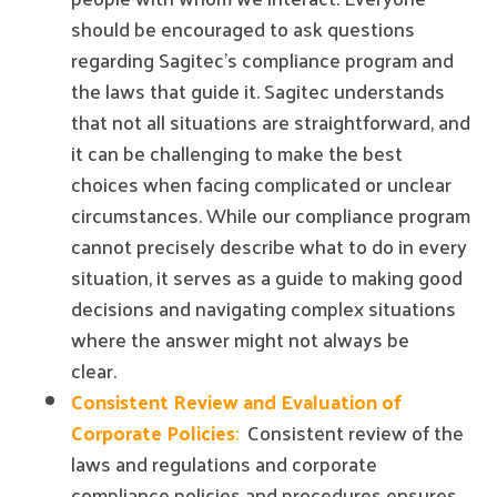
should be encouraged to ask questions
regarding Sagitec's compliance program and
the laws that guide it. Sagitec understands
that not all situations are straightforward, and
it can be challenging to make the best
choices when facing complicated or unclear
circumstances. While our compliance program
cannot precisely describe what to do in every
situation, it serves as a guide to making good
decisions and navigating complex situations
where the answer might not always be
clear.
Consistent Review and Evaluation of
Corporate Policies
:
Consistent review of the
laws and regulations and corporate
compliance policies and procedures ensures