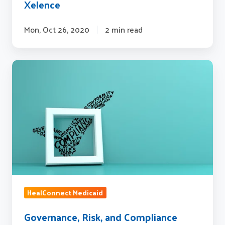
Xelence
Mon, Oct 26, 2020
2 min read
Governance,
Risk,
and
Compliance
(GRC)
at
Sagitec
Solutions
HealConnect Medicaid
Governance, Risk, and Compliance