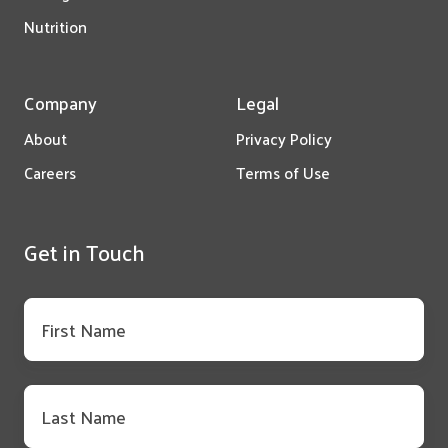
Nutrition
Company
Legal
About
Privacy Policy
Careers
Terms of Use
Get in Touch
First
name
*
Last
name
*