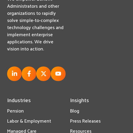
Administrators and other
organizations to rapidly
solve simple-to-complex
technology challenges and
implement enterprise
applications. We drive
vision into action.
Industries
Insights
Pension
Blog
Labor & Employment
Press Releases
Managed Care
Resources