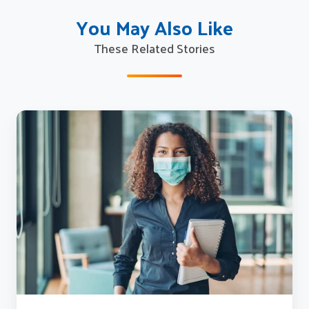
You May Also Like
These Related Stories
How
Sagitec
Brought
Employees
Back
to
Work
Safely