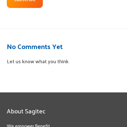
No Comments Yet
Let us know what you think
About Sagitec
We empower Benefit