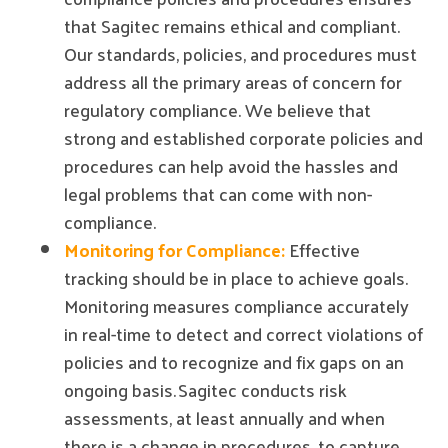
that Sagitec remains ethical and compliant.
Our standards, policies, and procedures must
address all the primary areas of concern for
regulatory compliance. We believe that
strong and established corporate policies and
procedures can help avoid the hassles and
legal problems that can come with non-
compliance.
Monitoring for Compliance:
Effective
tracking should be in place to achieve goals.
Monitoring measures compliance accurately
in real-time to detect and correct violations of
policies and to recognize and fix gaps on an
ongoing basis. Sagitec conducts risk
assessments, at least annually and when
there is a change in procedures, to capture