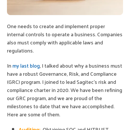
One needs to create and implement proper
internal controls to operate a business. Companies
also must comply with applicable laws and
regulations.
In
my last blog
, I talked about why a business must
have a robust Governance, Risk, and Compliance
(GRC) program. I joined to lead Sagitec's risk and
compliance charter in 2020. We have been refining
our GRC program, and we are proud of the
milestones to date that we have accomplished.
Here are some of them.
Auditing:
Obtaining SOC and HITRUST