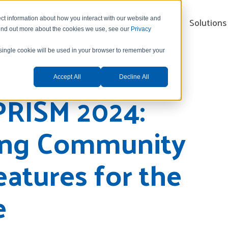
Xelence Platform
Industries
Solutions
ct information about how you interact with our website and
find out more about the cookies we use, see our
Privacy
A single cookie will be used in your browser to remember your
Accept All
Decline All
PRISM 2024:
ing Community
eatures for the
e