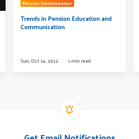
Qu
Pension Administration
to
Trends in Pension Education and
Co
Communication
Sun, Oct 14, 2012
1 min read
Get Email Notifications