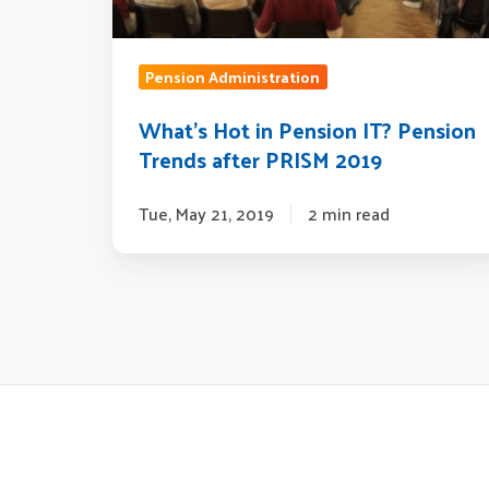
after
PRISM
2019
Pension Administration
What’s Hot in Pension IT? Pension
Trends after PRISM 2019
Tue, May 21, 2019
2 min read