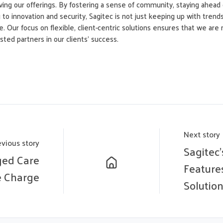
ing our offerings. By fostering a sense of community, staying ahead 
to innovation and security, Sagitec is not just keeping up with trend
. Our focus on flexible, client-centric solutions ensures that we are 
ted partners in our clients’ success.
Next story
evious story
Sagitec
ged Care
Feature
e Charge
Solutio