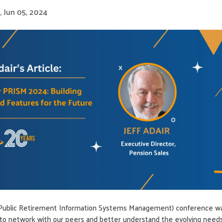
 Jun 05, 2024
Public Retirement Information Systems Management) conference w
y to network with our peers and better understand the evolving need