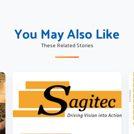
You May Also Like
These Related Stories
Trends
M
in
to
Pension
th
Education
Cl
and
H
Communication
ar
S