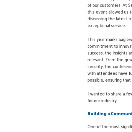
of our customers. At Sa
this event allowed us to
discussing the latest t
exceptional service.
This year marks Sagitec
commitment to innovat
success, the insights
relevant. From the grow
security, the conferen
with attendees have fu
possible, ensuring tha
I wanted to share a fe
for our industry.
Building a Commun
One of the most signi