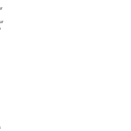
ur
ur
o
s