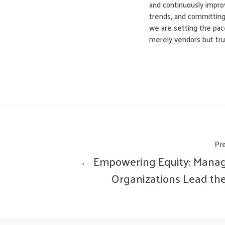
and continuously improv
trends, and committing 
we are setting the pace
merely vendors but trus
Pr
← Empowering Equity: Mana
Organizations Lead th