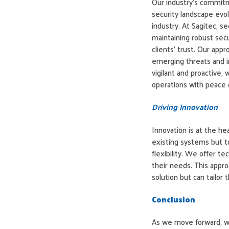
Our industry’s commitm
security landscape evolv
industry. At Sagitec, se
maintaining robust secu
clients’ trust. Our app
emerging threats and i
vigilant and proactive, 
operations with peace 
Driving Innovation
Innovation is at the he
existing systems but to
flexibility. We offer t
their needs. This approa
solution but can tailor
Conclusion
As we move forward, w