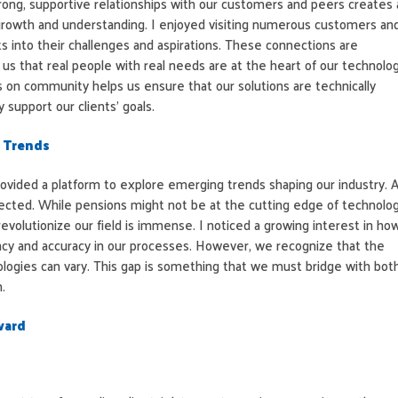
rong, supportive relationships with our customers and peers creates 
growth and understanding. I enjoyed visiting numerous customers an
hts into their challenges and aspirations. These connections are
 us that real people with real needs are at the heart of our technolo
s on community helps us ensure that our solutions are technically
 support our clients’ goals.
 Trends
ovided a platform to explore emerging trends shaping our industry. A
pected. While pensions might not be at the cutting edge of technolog
 revolutionize our field is immense. I noticed a growing interest in ho
ncy and accuracy in our processes. However, we recognize that the
logies can vary. This gap is something that we must bridge with bot
.
ward