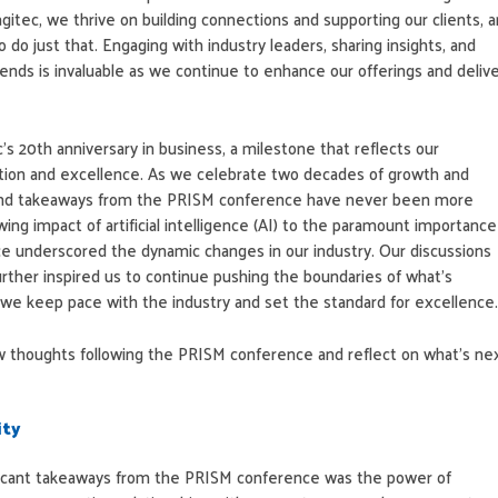
gitec, we thrive on building connections and supporting our clients, 
 do just that. Engaging with industry leaders, sharing insights, and
rends is invaluable as we continue to enhance our offerings and deliv
’s 20th anniversary in business, a milestone that reflects our
ion and excellence. As we celebrate two decades of growth and
 and takeaways from the PRISM conference have never been more
ing impact of artificial intelligence (AI) to the paramount importance
ce underscored the dynamic changes in our industry. Our discussions
rther inspired us to continue pushing the boundaries of what’s
t we keep pace with the industry and set the standard for excellence.
w thoughts following the PRISM conference and reflect on what’s ne
ity
ficant takeaways from the PRISM conference was the power of