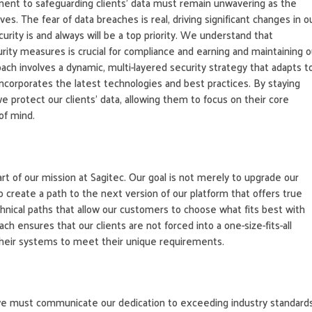
ent to safeguarding clients’ data must remain unwavering as the
es. The fear of data breaches is real, driving significant changes in o
curity is and always will be a top priority. We understand that
rity measures is crucial for compliance and earning and maintaining o
roach involves a dynamic, multi-layered security strategy that adapts t
ncorporates the latest technologies and best practices. By staying
we protect our clients’ data, allowing them to focus on their core
of mind.
art of our mission at Sagitec. Our goal is not merely to upgrade our
 create a path to the next version of our platform that offers true
echnical paths that allow our customers to choose what fits best with
ch ensures that our clients are not forced into a one-size-fits-all
 their systems to meet their unique requirements.
e must communicate our dedication to exceeding industry standard