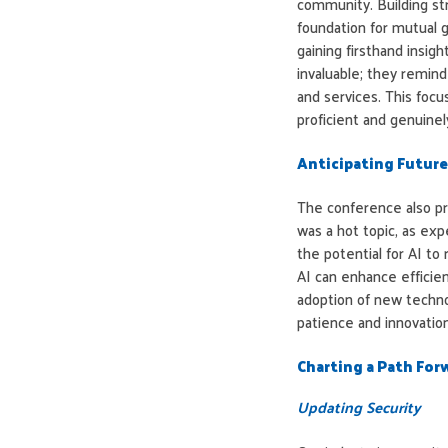
community. Building st
foundation for mutual 
gaining firsthand insig
invaluable; they remind
and services. This focu
proficient and genuinely
Anticipating Future
The conference also pr
was a hot topic, as ex
the potential for AI to
AI can enhance efficie
adoption of new techno
patience and innovation
Charting a Path For
Updating Security