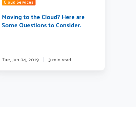
estions
Cloud Services
Moving to the Cloud? Here are
nsider.
Some Questions to Consider.
Tue, Jun 04, 2019
3 min read