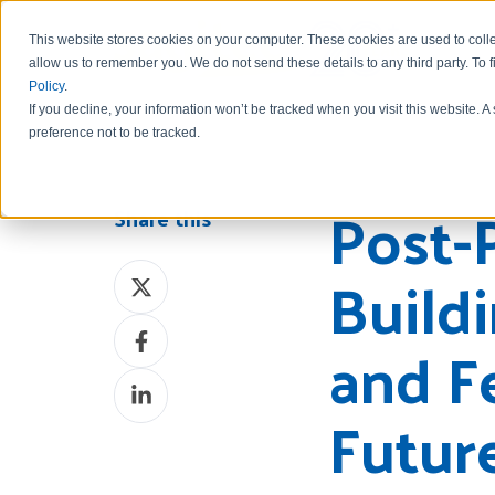
This website stores cookies on your computer. These cookies are used to colle
allow us to remember you.
We do not send these details to any third party.
To 
Policy
.
If you decline, your information won’t be tracked when you visit this website. 
preference not to be tracked.
Post-
Share this
Build
Share
on
Share
X
and F
on
Share
Facebook
Futur
on
LinkedIn