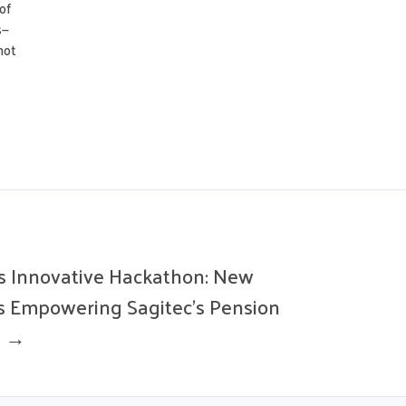
of
s—
not
’s Innovative Hackathon: New
s Empowering Sagitec’s Pension
n →