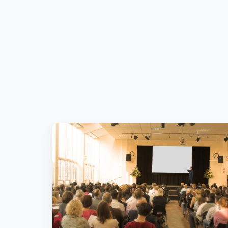
What’s
Hot
in
Pension
IT?
Pension
Trends