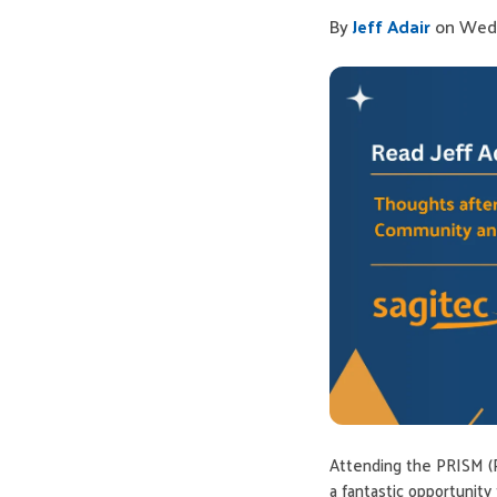
By
Jeff Adair
on Wed,
Attending the PRISM (
a fantastic opportunit