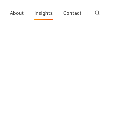
About
Insights
Contact