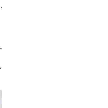
r
,
s