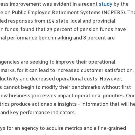
ess improvement was evident in a recent
study
by the
ce on Public Employee Retirement Systems (NCPERS). Th
ed responses from 159 state, local and provincial
 funds, found that 23 percent of pension funds have
nal performance benchmarking and 8 percent are
agencies are seeking to improve their operational
rks, for it can lead to increased customer satisfaction,
ductivity and decreased operational costs. However,
s cannot begin to modify their benchmarks without first
how business processes impact operational priorities. On
rics produce actionable insights – information that will h
nd key performance indicators.
s for an agency to acquire metrics and a fine-grained