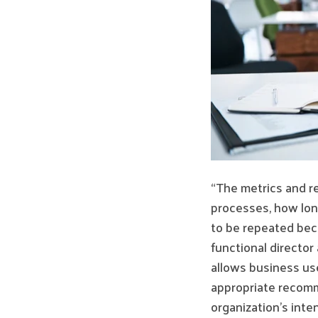
“The metrics and r
processes, how long
to be repeated beca
functional director
allows business use
appropriate recomm
organization’s int