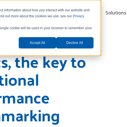
Xelence Platform
Industries
Solutions
ct information about how you interact with our website and
find out more about the cookies we use, see our
Privacy
A single cookie will be used in your browser to remember your
Accept All
Decline All
s, the key to
tional
rmance
marking