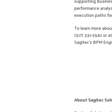
supporting Business
performance analysi
execution paths for
To learn more about
(317) 331-5542 or a
Sagitec's BPM Engin
About Sagitec Sol