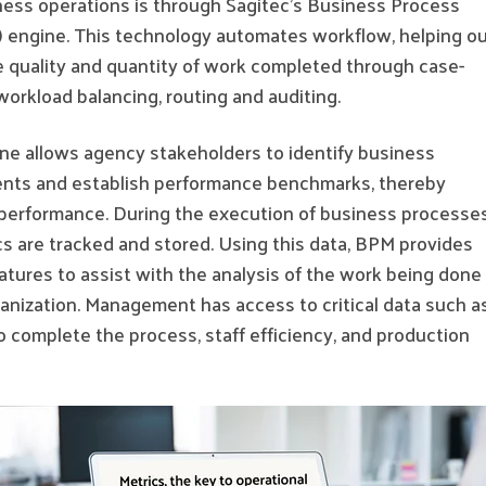
iness operations is through Sagitec’s Business Process
engine. This technology automates workflow, helping ou
e quality and quantity of work completed through case-
orkload balancing, routing and auditing.
ne allows agency stakeholders to identify business
nts and establish performance benchmarks, thereby
performance. During the execution of business processes
s are tracked and stored. Using this data, BPM provides
atures to assist with the analysis of the work being done
anization. Management has access to critical data such a
o complete the process, staff efficiency, and production