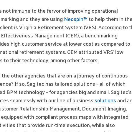
re not immune to the fervor of improving operational
marking and they are using
Neospin™
to help them in the
client is Virginia Retirement System (VRS). According to 
t Effectiveness Management (CEM), a benchmarking
des high customer service at lower cost as compared to
rnational retirement systems. CEM attributed VRS’ low
s to their technology, among other factors.
 the other agencies that are on a journey of continuous
nce? If so, Sagitec has tailored solutions – all of which
ed BPM technology – for agencies big and small. Sagitec’s
tes seamlessly with our line of business
solutions
and a
(Customer Relationship Management, Document Imaging,
is equipped with compliant process maps with integrated
tivities that provide run-time execution, while also