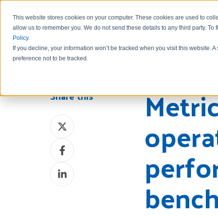
This website stores cookies on your computer. These cookies are used to colle
allow us to remember you.
We do not send these details to any third party.
To 
Policy
.
If you decline, your information won’t be tracked when you visit this website. 
preference not to be tracked.
Metric
Share this
opera
Share
on
Share
X
perfo
on
Share
Facebook
bench
on
LinkedIn