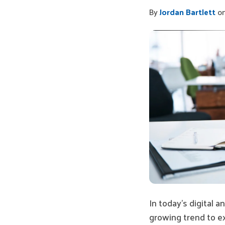
By
Jordan Bartlett
on
In today’s digital 
growing trend to e