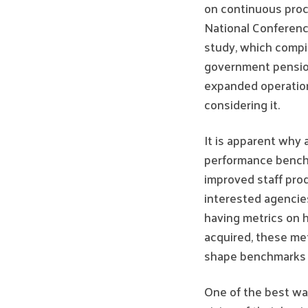
on continuous proc
National Conferen
study, which compil
government pension
expanded operatio
considering it.
It is apparent why 
performance benchma
improved staff pro
interested agencie
having metrics on 
acquired, these met
shape benchmarks a
One of the best way