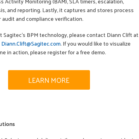
 Activity Monitoring (BAM), SLA timers, escalation,
s, and reporting. Lastly, it captures and stores process
 audit and compliance verification.
 Sagitec’s BPM technology, please contact Diann Clift at
t
Diann.Clift@Sagitec.com
. If you would like to visualize
e in action, please register for a free demo.
LEARN MORE
utions