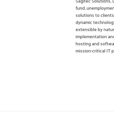
Sagitec Solutions, 
fund, unemployment
solutions to client
dynamic technology,
extensible by natu
implementation and
hosting and softwar
mission-critical IT 