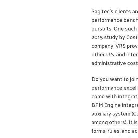
Sagitec’s clients a
performance bench
pursuits. One such 
2015 study by Cos
company, VRS provi
other U.S. and inte
administrative cost
Do you want to join
performance excelle
come with integrat
BPM Engine integra
auxiliary system 
among others). It 
forms, rules, and ac