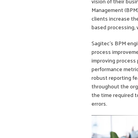
vision of their bus
Management (BPM) 
clients increase th
based processing, w
Sagitec’s BPM engi
process improveme
improving process 
performance metric
robust reporting fe
throughout the org
the time required t
errors.