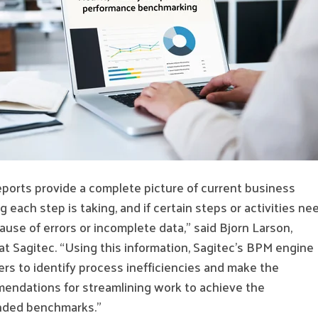
eports provide a complete picture of current business
 each step is taking, and if certain steps or activities ne
use of errors or incomplete data,” said Bjorn Larson,
 at Sagitec. “Using this information, Sagitec’s BPM engine
rs to identify process inefficiencies and make the
endations for streamlining work to achieve the
ended benchmarks.”