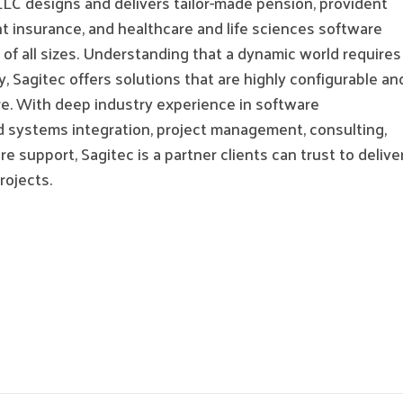
LLC designs and delivers tailor-made pension, provident
 insurance, and healthcare and life sciences software
s of all sizes. Understanding that a dynamic world requires
 Sagitec offers solutions that are highly configurable an
re. With deep industry experience in software
 systems integration, project management, consulting,
e support, Sagitec is a partner clients can trust to delive
projects.