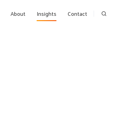
About
Insights
Contact