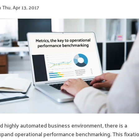
 Thu, Apr 13, 2017
and highly automated business environment, there is a
xpand operational performance benchmarking. This fixati