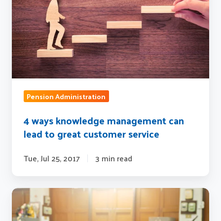
can
lead
to
great
customer
service
Pension Administration
4 ways knowledge management can
lead to great customer service
Tue, Jul 25, 2017
3 min read
Why
organizations