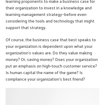
learning proponents to make a business case for
their organization to invest in a knowledge and
learning management strategy—before even
considering the tools and technology that might
support that strategy.
Of course, the business case that best speaks to
your organization is dependent upon what your
organization’s values are. Do they value making
money? Or, saving money? Does your organization
put an emphasis on high-touch customer service?
Is human capital the name of the game? Is
compliance your organization’s best friend?