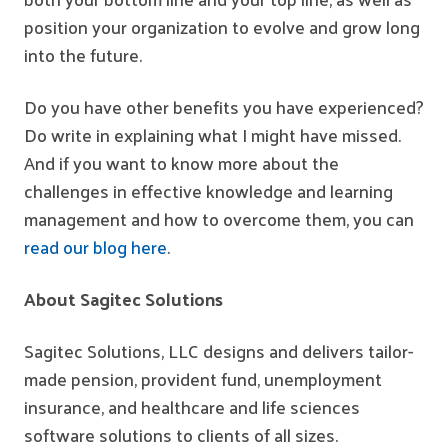
position your organization to evolve and grow long
into the future.
Do you have other benefits you have experienced?
Do write in explaining what I might have missed.
And if you want to know more about the
challenges in effective knowledge and learning
management and how to overcome them, you can
read our blog here
.
About Sagitec Solutions
Sagitec Solutions, LLC designs and delivers tailor-
made pension, provident fund, unemployment
insurance, and healthcare and life sciences
software solutions to clients of all sizes.