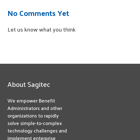
No Comments Yet
Let us know what you think
About Sagitec
We empower Benefit
Administrators and other
organizations to rapidly
solve simple-to-complex
technology challenges and
implement enterprise