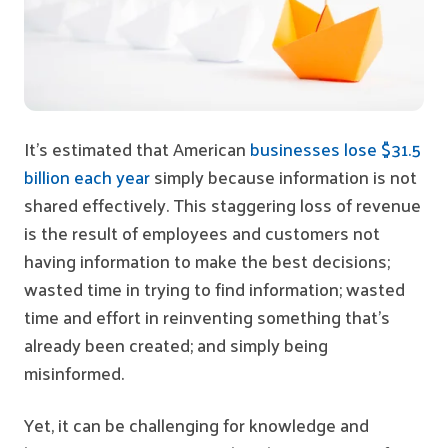
It’s estimated that American
businesses lose $31.5
billion each year
simply because information is not
shared effectively. This staggering loss of revenue
is the result of employees and customers not
having information to make the best decisions;
wasted time in trying to find information; wasted
time and effort in reinventing something that’s
already been created; and simply being
misinformed.
Yet, it can be challenging for knowledge and