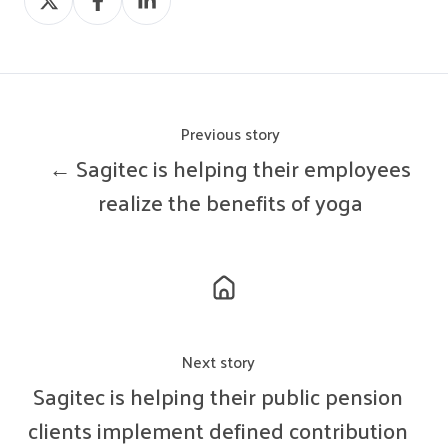
on
on
on
X
Facebook
LinkedIn
Previous story
← Sagitec is helping their employees
realize the benefits of yoga
Next story
Sagitec is helping their public pension
clients implement defined contribution