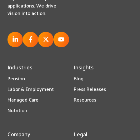
applications. We drive
vision into action.
Industries
Insights
Pension
Blog
Labor & Employment
Press Releases
Managed Care
Resources
Nutrition
Company
Legal