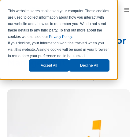
This website stores cookies on your computer. These cookies
are used to collect information about how you interact with
our website and allow us to remember you.
We do not send
these details to any third party.
To find out more about the
Making a Business Case for
cookies we use, see our
Privacy Policy
.
If you decline, your information won’t be tracked when you
Knowledge and Learning
visit this website. A single cookie will be used in your browser
Management
to remember your preference not to be tracked.
Accept All
Decline All
By
Stephanie Schrankler
on Thu, Jun 22, 2017