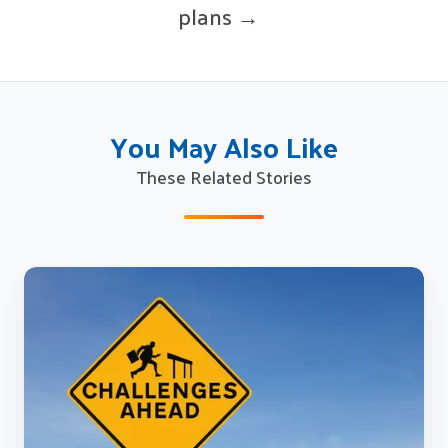
plans →
You May Also Like
These Related Stories
Seven
challenges
blocking
effective
knowledge
and