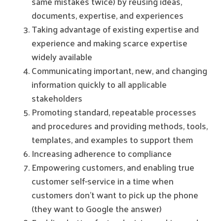
same mistakes twice) by reusing ideas,
documents, expertise, and experiences
Taking advantage of existing expertise and
experience and making scarce expertise
widely available
Communicating important, new, and changing
information quickly to all applicable
stakeholders
Promoting standard, repeatable processes
and procedures and providing methods, tools,
templates, and examples to support them
Increasing adherence to compliance
Empowering customers, and enabling true
customer self-service in a time when
customers don’t want to pick up the phone
(they want to Google the answer)