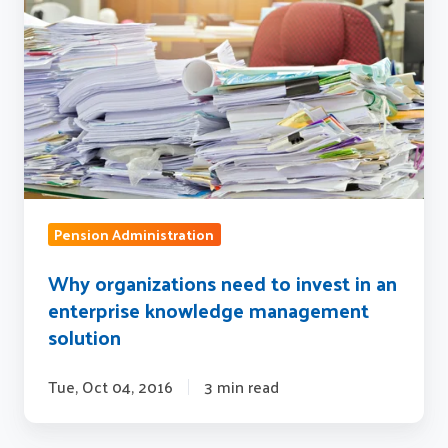
need
to
invest
in
an
enterprise
knowledge
management
solution
Pension Administration
Why organizations need to invest in an
enterprise knowledge management
solution
Tue, Oct 04, 2016
3 min read