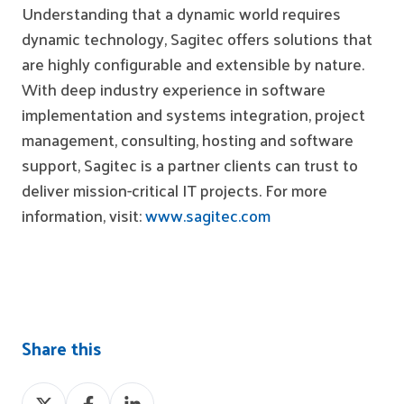
Understanding that a dynamic world requires
dynamic technology, Sagitec offers
solutions
that
are highly configurable and extensible by nature.
With deep industry experience in software
implementation and systems integration, project
management, consulting, hosting and software
support, Sagitec is a partner clients can trust to
deliver mission-critical IT projects. For more
information, visit:
www.sagitec.com
Share this
Share
Share
Share