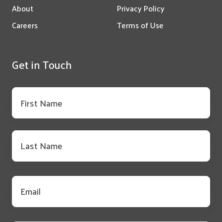
About
Privacy Policy
Careers
Terms of Use
Get in Touch
First
name
*
Last
name
*
Email
*