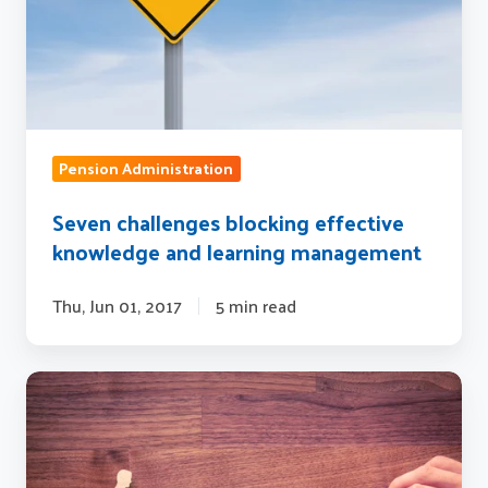
learning
management
Pension Administration
Seven challenges blocking effective
knowledge and learning management
Thu, Jun 01, 2017
5 min read
4
ways
knowledge
management