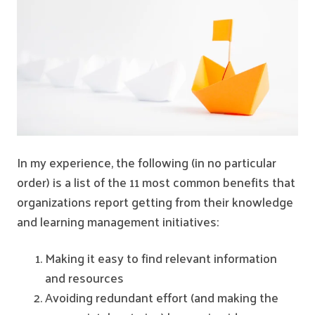
In my experience, the following (in no particular
order) is a list of the 11 most common benefits that
organizations report getting from their knowledge
and learning management initiatives:
Making it easy to find relevant information
and resources
Avoiding redundant effort (and making the