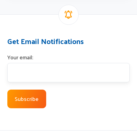
Get Email Notifications
Your email: