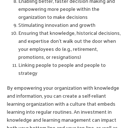
Enabling better, faster decision making and
empowering more people within the
organization to make decisions
Stimulating innovation and growth
Ensuring that knowledge, historical decisions,
and expertise don't walk out the door when
your employees do (e.g., retirement,
promotions, or resignations)
Linking people to people and people to
strategy
By empowering your organization with knowledge
and information, you can create a self-reliant
learning organization with a culture that embeds
learning into regular routines. An investment in
knowledge and learning management can impact
both your bottom line and your top line, as well as