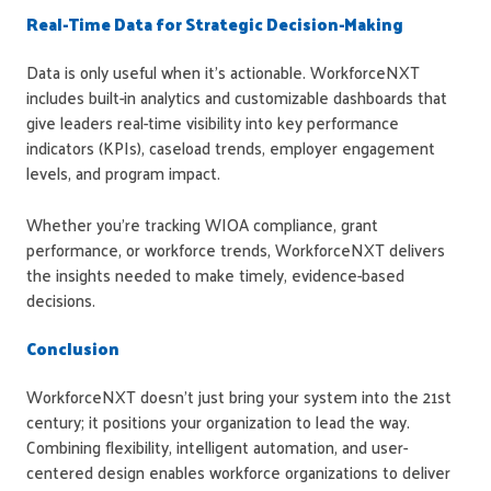
Real-Time Data for Strategic Decision-Making
Data is only useful when it's actionable. WorkforceNXT
includes built-in analytics and customizable dashboards that
give leaders real-time visibility into key performance
indicators (KPIs), caseload trends, employer engagement
levels, and program impact.
Whether you're tracking WIOA compliance, grant
performance, or workforce trends, WorkforceNXT delivers
the insights needed to make timely, evidence-based
decisions.
Conclusion
WorkforceNXT doesn't just bring your system into the 21st
century; it positions your organization to lead the way.
Combining flexibility, intelligent automation, and user-
centered design enables workforce organizations to deliver