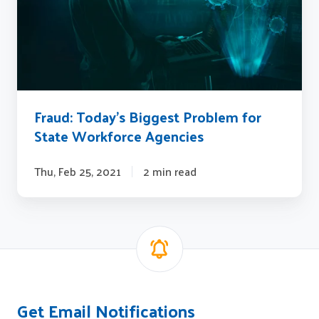
for
State
Workforce
Agencies
Fraud: Today’s Biggest Problem for
State Workforce Agencies
Thu, Feb 25, 2021
2 min read
Get Email Notifications