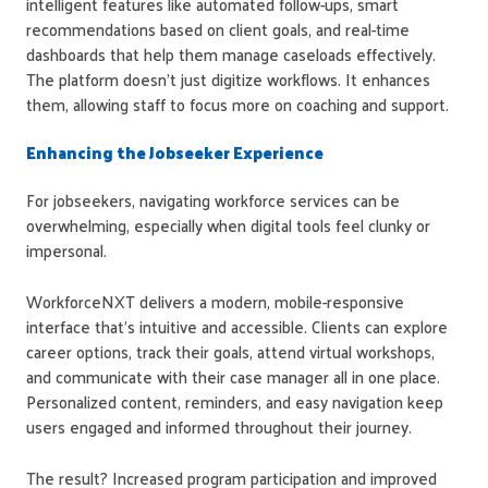
intelligent features like automated follow-ups, smart
recommendations based on client goals, and real-time
dashboards that help them manage caseloads effectively.
The platform doesn't just digitize workflows. It enhances
them, allowing staff to focus more on coaching and support.
Enhancing the Jobseeker Experience
For jobseekers, navigating workforce services can be
overwhelming, especially when digital tools feel clunky or
impersonal.
WorkforceNXT delivers a modern, mobile-responsive
interface that's intuitive and accessible. Clients can explore
career options, track their goals, attend virtual workshops,
and communicate with their case manager all in one place.
Personalized content, reminders, and easy navigation keep
users engaged and informed throughout their journey.
The result? Increased program participation and improved