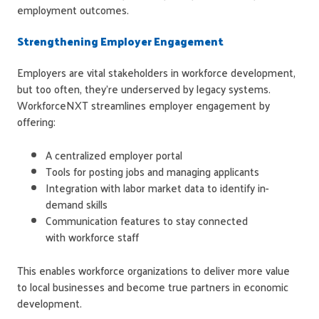
employment outcomes.
Strengthening Employer Engagement
Employers are vital stakeholders in workforce development,
but too often, they're underserved by legacy systems.
WorkforceNXT streamlines employer engagement by
offering:
A centralized employer portal
Tools for posting jobs and managing applicants
Integration with labor market data to identify in-
demand skills
Communication features to stay connected
with workforce staff
This enables workforce organizations to deliver more value
to local businesses and become true partners in economic
development.