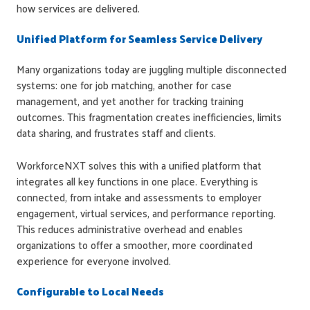
how services are delivered.
Unified Platform for Seamless Service Delivery
Many organizations today are juggling multiple disconnected
systems: one for job matching, another for case
management, and yet another for tracking training
outcomes. This fragmentation creates inefficiencies, limits
data sharing, and frustrates staff and clients.
WorkforceNXT solves this with a unified platform that
integrates all key functions in one place. Everything is
connected, from intake and assessments to employer
engagement, virtual services, and performance reporting.
This reduces administrative overhead and enables
organizations to offer a smoother, more coordinated
experience for everyone involved.
Configurable to Local Needs