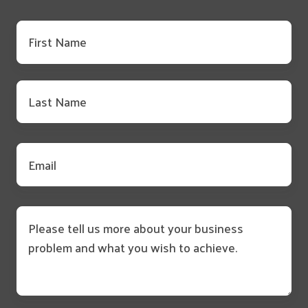
First
name
*
Last
name
*
Email
*
Message