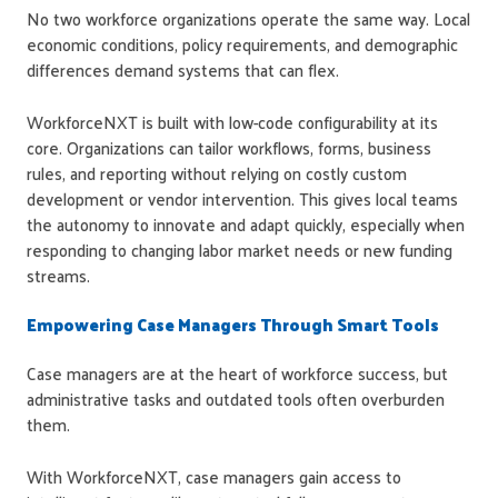
No two workforce organizations operate the same way. Local
economic conditions, policy requirements, and demographic
differences demand systems that can flex.
WorkforceNXT is built with low-code configurability at its
core. Organizations can tailor workflows, forms, business
rules, and reporting without relying on costly custom
development or vendor intervention. This gives local teams
the autonomy to innovate and adapt quickly, especially when
responding to changing labor market needs or new funding
streams.
Empowering Case Managers Through Smart Tools
Case managers are at the heart of workforce success, but
administrative tasks and outdated tools often overburden
them.
With WorkforceNXT, case managers gain access to