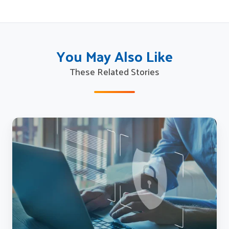
You May Also Like
These Related Stories
How
State
Workforce
Agencies
Can
Combat
UI
Fraud