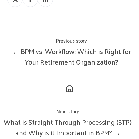
on
on
on
X
Facebook
LinkedIn
Previous story
← BPM vs. Workflow: Which is Right for
Your Retirement Organization?
Next story
What is Straight Through Processing (STP)
and Why is it Important in BPM? →