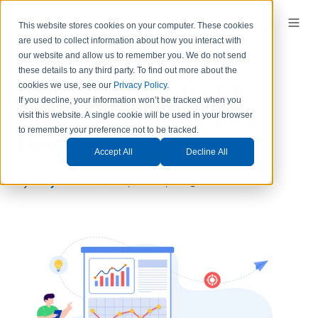
This website stores cookies on your computer. These cookies
are used to collect information about how you interact with
our website and allow us to remember you.
We do not send
these details to any third party.
To find out more about the
How WorkforceNXT Is
cookies we use, see our
Privacy Policy
.
If you decline, your information won’t be tracked when you
Modernizing Workforce
visit this website. A single cookie will be used in your browser
Development Systems
to remember your preference not to be tracked.
Accept All
Decline All
By
Grey Parks
on Mon, Jun 02, 2025