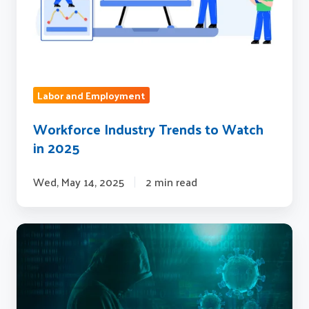
2025
Labor and Employment
Workforce Industry Trends to Watch
in 2025
Wed, May 14, 2025
2 min read
Fraud:
Today’s
Biggest
Problem