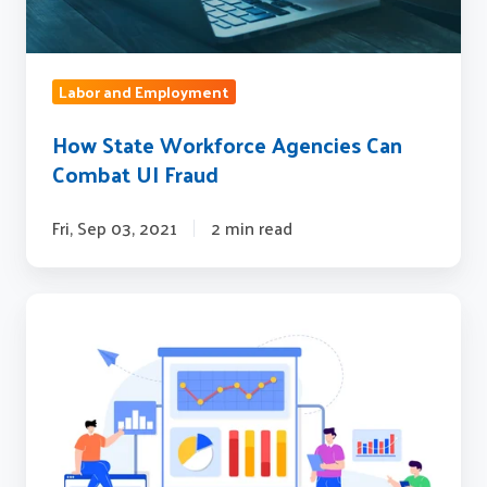
Labor and Employment
How State Workforce Agencies Can
Combat UI Fraud
Fri, Sep 03, 2021
2 min read
Workforce
Industry
Trends
to
Watch
in