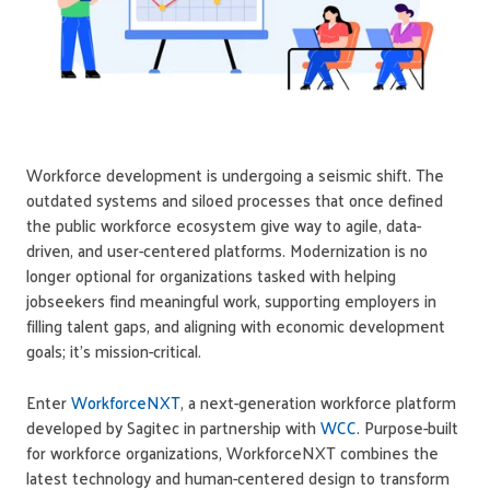
Workforce development is undergoing a seismic shift. The
outdated systems and siloed processes that once defined
the public workforce ecosystem give way to agile, data-
driven, and user-centered platforms. Modernization is no
longer optional for organizations tasked with helping
jobseekers find meaningful work, supporting employers in
filling talent gaps, and aligning with economic development
goals; it's mission-critical.
Enter
WorkforceNXT
, a next-generation workforce platform
developed by Sagitec in partnership with
WCC
. Purpose-built
for workforce organizations, WorkforceNXT combines the
latest technology and human-centered design to transform