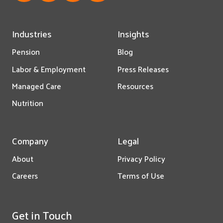
Industries
Insights
Pension
Blog
Labor & Employment
Press Releases
Managed Care
Resources
Nutrition
Company
Legal
About
Privacy Policy
Careers
Terms of Use
Get in Touch