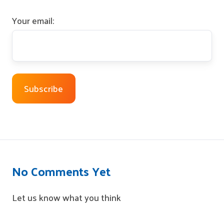
Your email:
No Comments Yet
Let us know what you think