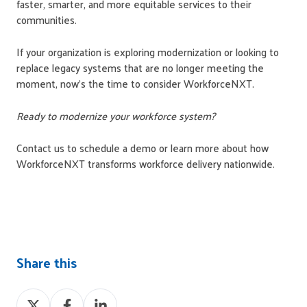
faster, smarter, and more equitable services to their
communities.
If your organization is exploring modernization or looking to
replace legacy systems that are no longer meeting the
moment, now's the time to consider WorkforceNXT.
Ready to modernize your workforce system?
Contact us to schedule a demo or learn more about how
WorkforceNXT transforms workforce delivery nationwide.
Share this
Share
Share
Share