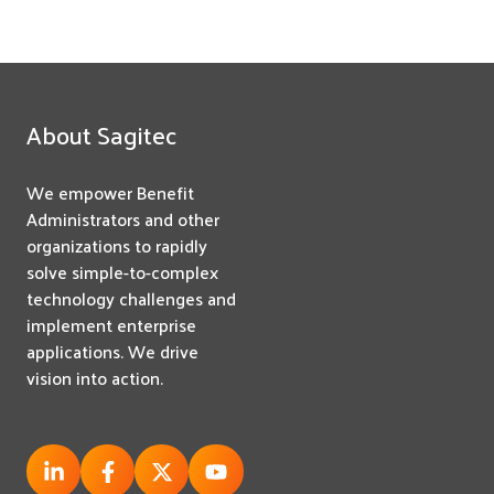
About Sagitec
We empower Benefit
Administrators and other
organizations to rapidly
solve simple-to-complex
technology challenges and
implement enterprise
applications. We drive
vision into action.