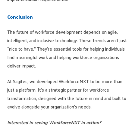
Co
nclusion
The future of workforce development depends on agile,
intelligent, and inclusive technology. These trends aren’t just
“nice to have.” They’re essential tools for helping individuals
find meaningful work and helping workforce organizations
deliver impact.
At Sagitec, we developed WorkforceNXT to be more than
just a platform. It’s a strategic partner for workforce
transformation, designed with the future in mind and built to
evolve alongside your organization’s needs.
Interested in seeing WorkforceNXT in action?