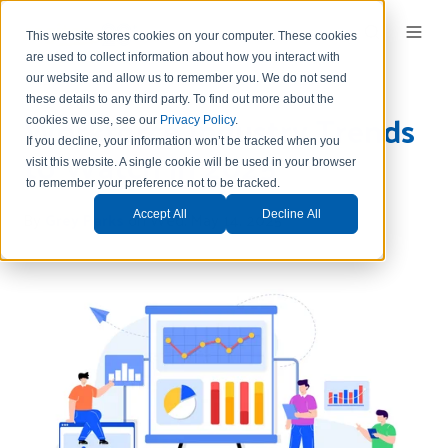
This website stores cookies on your computer. These cookies
are used to collect information about how you interact with
our website and allow us to remember you.
We do not send
these details to any third party.
To find out more about the
Workforce Industry Trends
cookies we use, see our
Privacy Policy
.
If you decline, your information won’t be tracked when you
to Watch in 2025
visit this website. A single cookie will be used in your browser
to remember your preference not to be tracked.
By
Grey Parks
on Wed, May 14, 2025
Accept All
Decline All