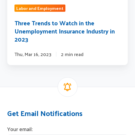
Labor and Employment
Three Trends to Watch in the
Unemployment Insurance Industry in
2023
Thu, Mar 16, 2023
2 min read
Get Email Notifications
Your email: