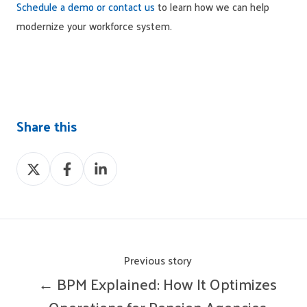
Schedule a demo or contact us
to learn how we can help
modernize your workforce system.
Share this
Share
Share
Share
on
on
on
X
Facebook
LinkedIn
Previous story
← BPM Explained: How It Optimizes