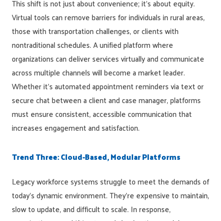
This shift is not just about convenience; it’s about equity.
Virtual tools can remove barriers for individuals in rural areas,
those with transportation challenges, or clients with
nontraditional schedules. A unified platform where
organizations can deliver services virtually and communicate
across multiple channels will become a market leader.
Whether it’s automated appointment reminders via text or
secure chat between a client and case manager, platforms
must ensure consistent, accessible communication that
increases engagement and satisfaction.
Trend Three: Cloud-Based, Modular Platforms
Legacy workforce systems struggle to meet the demands of
today’s dynamic environment. They’re expensive to maintain,
slow to update, and difficult to scale. In response,