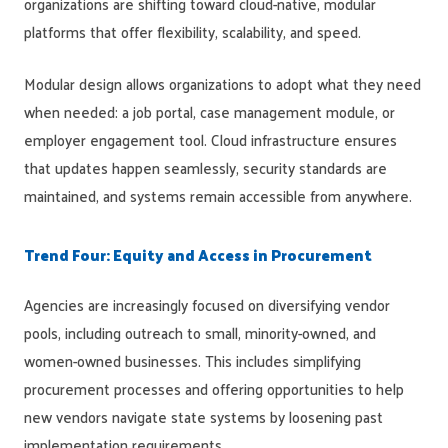
organizations are shifting toward cloud-native, modular
platforms that offer flexibility, scalability, and speed.
Modular design allows organizations to adopt what they need
when needed: a job portal, case management module, or
employer engagement tool. Cloud infrastructure ensures
that updates happen seamlessly, security standards are
maintained, and systems remain accessible from anywhere.
Trend Four: Equity and Access in Procurement
Agencies are increasingly focused on diversifying vendor
pools, including outreach to small, minority-owned, and
women-owned businesses. This includes simplifying
procurement processes and offering opportunities to help
new vendors navigate state systems by loosening past
implementation requirements.