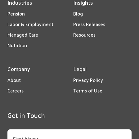
Industries
Insights
Pension
Blog
Labor & Employment
Press Releases
Managed Care
Resources
Nutrition
Company
Legal
About
Privacy Policy
Careers
Terms of Use
Get in Touch
First