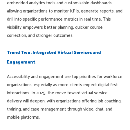
embedded analytics tools and customizable dashboards,
allowing organizations to monitor KPIs, generate reports, and
drill into specific performance metrics in real time. This
visibility empowers better planning, quicker course
correction, and stronger outcomes.
Trend Two: Integrated Virtual Services and
Engagement
Accessibility and engagement are top priorities for workforce
organizations, especially as more clients expect digital-first
interactions. In 2025, the move toward virtual service
delivery will deepen, with organizations offering job coaching,
training, and case management through video, chat, and
mobile platforms.