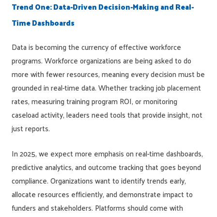
Trend One: Data-Driven Decision-Making and Real-
Time Dashboards
Data is becoming the currency of effective workforce
programs. Workforce organizations are being asked to do
more with fewer resources, meaning every decision must be
grounded in real-time data. Whether tracking job placement
rates, measuring training program ROI, or monitoring
caseload activity, leaders need tools that provide insight, not
just reports.
In 2025, we expect more emphasis on real-time dashboards,
predictive analytics, and outcome tracking that goes beyond
compliance. Organizations want to identify trends early,
allocate resources efficiently, and demonstrate impact to
funders and stakeholders. Platforms should come with