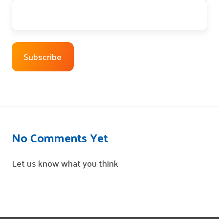
No Comments Yet
Let us know what you think