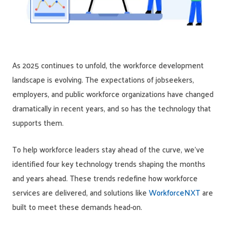
As 2025 continues to unfold, the workforce development
landscape is evolving. The expectations of jobseekers,
employers, and public workforce organizations have changed
dramatically in recent years, and so has the technology that
supports them.
To help workforce leaders stay ahead of the curve, we’ve
identified four key technology trends shaping the months
and years ahead. These trends redefine how workforce
services are delivered, and solutions like
WorkforceNXT
are
built to meet these demands head-on.