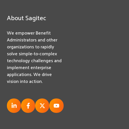
About Sagitec
We empower Benefit
Administrators and other
organizations to rapidly
solve simple-to-complex
technology challenges and
implement enterprise
applications. We drive
vision into action.