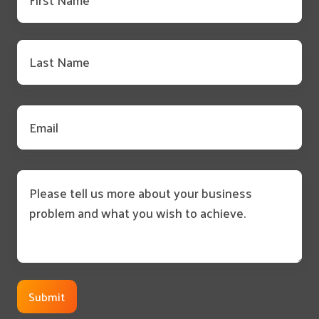
name
*
Last
name
*
Email
*
Message