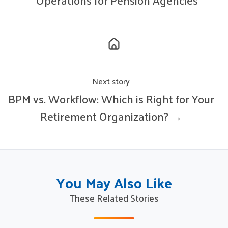
Operations for Pension Agencies
Next story
BPM vs. Workflow: Which is Right for Your
Retirement Organization? →
You May Also Like
These Related Stories